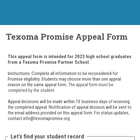
Texoma Promise Appeal Form
This appeal form is intended for 2023 high school graduates
from a Texoma Promise Partner School.
Instructions: Complete all information to be reconsidered for
Promise eligibility. Students may choose more than one appeal
reason on the same appeal form.
The appeal form must be
completed by the student.
Appeal decisions will be made within 10 business days of receiving
the completed appeal. Notification of appeal decision will be sent to
the email address provided on this appeal form. For status updates,
contact info@texomapromise.org
Let's find your student record