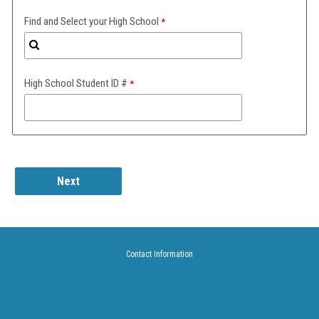
Find and Select your High School
High School Student ID #
Contact Information